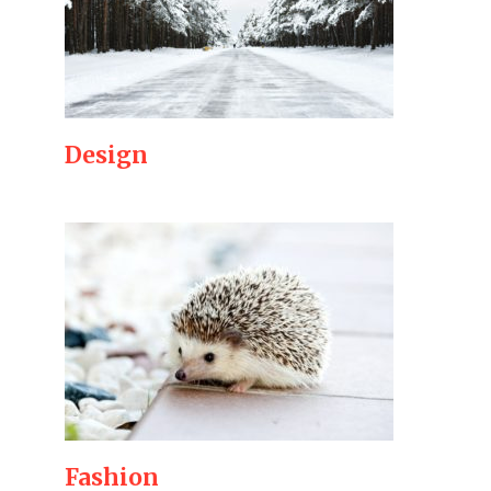
Design
Fashion