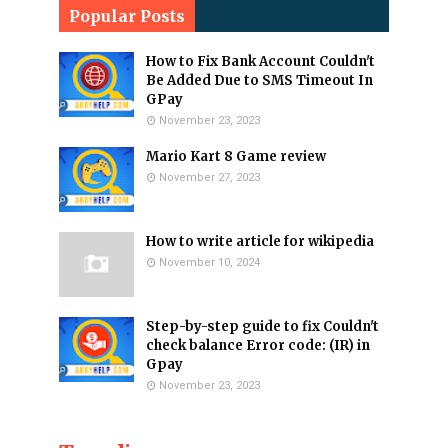
Popular Posts
How to Fix Bank Account Couldn't
Be Added Due to SMS Timeout In
GPay
November 23, 2023
Mario Kart 8 Game review
November 27, 2023
How to write article for wikipedia
November 10, 2024
Step-by-step guide to fix Couldn't
check balance Error code: (IR) in
Gpay
November 23, 2023