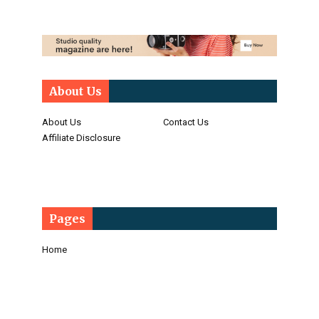
About Us
About Us
Contact Us
Affiliate Disclosure
Pages
Home