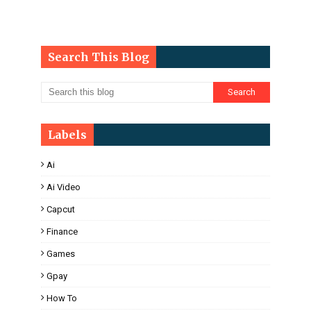
Search This Blog
Labels
Ai
Ai Video
Capcut
Finance
Games
Gpay
How To