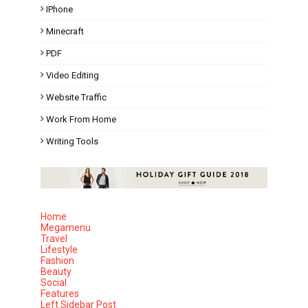
IPhone
Minecraft
PDF
Video Editing
Website Traffic
Work From Home
Writing Tools
Home
Megamenu
Travel
Lifestyle
Fashion
Beauty
Social
Features
Left Sidebar Post