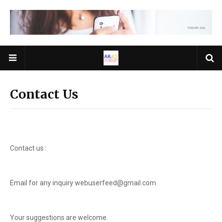
Contact Us
Contact us :
Email for any inquiry webuserfeed@gmail.com
Your suggestions are welcome.