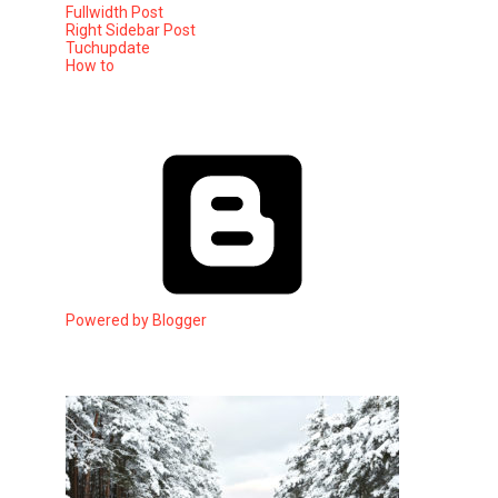
Fullwidth Post
Right Sidebar Post
Tuchupdate
How to
Powered by Blogger