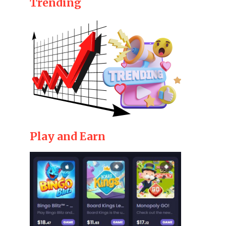
Trending
Play and Earn