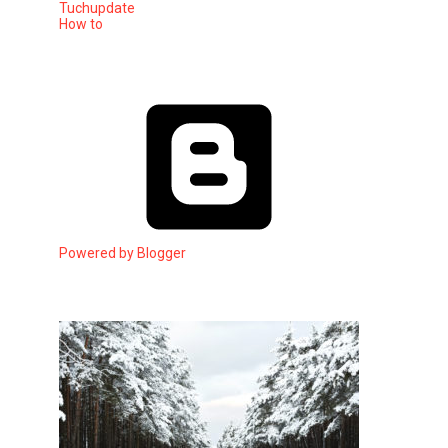
Tuchupdate
How to
Powered by Blogger