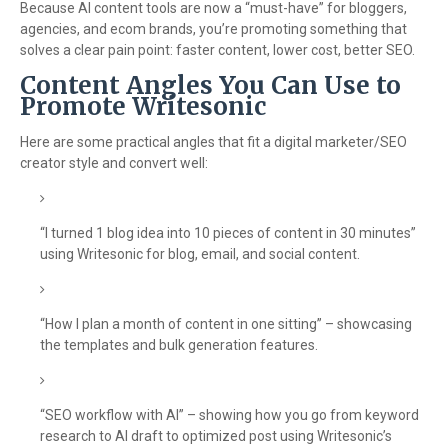
Because AI content tools are now a “must-have” for bloggers,
agencies, and ecom brands, you’re promoting something that
solves a clear pain point: faster content, lower cost, better SEO.
Content Angles You Can Use to
Promote Writesonic
Here are some practical angles that fit a digital marketer/SEO
creator style and convert well:
“I turned 1 blog idea into 10 pieces of content in 30 minutes”
using Writesonic for blog, email, and social content.
“How I plan a month of content in one sitting” – showcasing
the templates and bulk generation features.
“SEO workflow with AI” – showing how you go from keyword
research to AI draft to optimized post using Writesonic’s