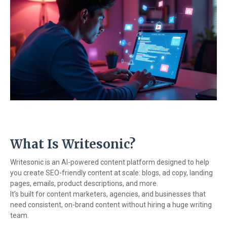
What Is Writesonic?
Writesonic is an AI-powered content platform designed to help
you create SEO-friendly content at scale: blogs, ad copy, landing
pages, emails, product descriptions, and more.
It’s built for content marketers, agencies, and businesses that
need consistent, on-brand content without hiring a huge writing
team.