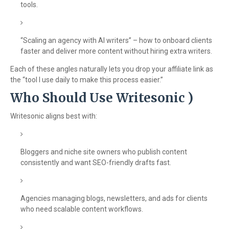
tools.
“Scaling an agency with AI writers” – how to onboard clients
faster and deliver more content without hiring extra writers.
Each of these angles naturally lets you drop your affiliate link as
the “tool I use daily to make this process easier.”
Who Should Use Writesonic )
Writesonic aligns best with:
Bloggers and niche site owners who publish content
consistently and want SEO-friendly drafts fast.
Agencies managing blogs, newsletters, and ads for clients
who need scalable content workflows.