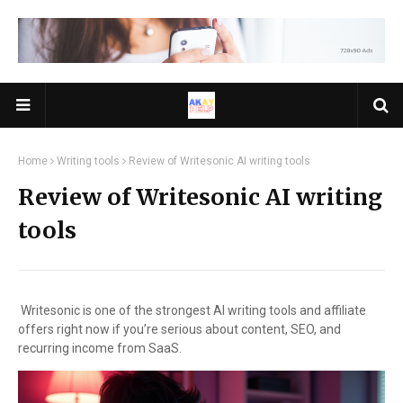
Home
Writing tools
Review of Writesonic AI writing tools
Review of Writesonic AI writing
tools
Writesonic is one of the strongest AI writing tools and affiliate
offers right now if you’re serious about content, SEO, and
recurring income from SaaS.