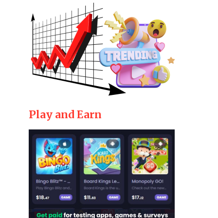
Play and Earn