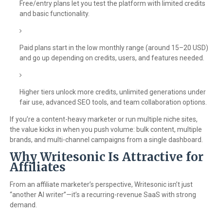
Free/entry plans let you test the platform with limited credits
and basic functionality.
Paid plans start in the low monthly range (around 15–20 USD)
and go up depending on credits, users, and features needed.
Higher tiers unlock more credits, unlimited generations under
fair use, advanced SEO tools, and team collaboration options.
If you’re a content-heavy marketer or run multiple niche sites,
the value kicks in when you push volume: bulk content, multiple
brands, and multi-channel campaigns from a single dashboard.
Why Writesonic Is Attractive for
Affiliates
From an affiliate marketer’s perspective, Writesonic isn’t just
“another AI writer”—it’s a recurring-revenue SaaS with strong
demand.