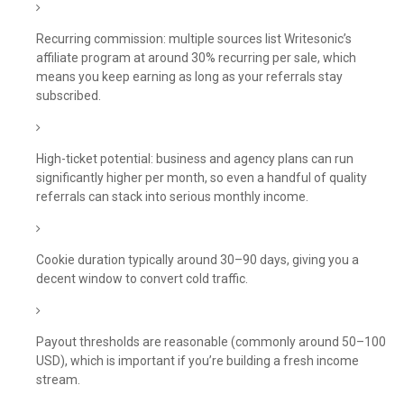
Recurring commission: multiple sources list Writesonic’s
affiliate program at around 30% recurring per sale, which
means you keep earning as long as your referrals stay
subscribed.
High-ticket potential: business and agency plans can run
significantly higher per month, so even a handful of quality
referrals can stack into serious monthly income.
Cookie duration typically around 30–90 days, giving you a
decent window to convert cold traffic.
Payout thresholds are reasonable (commonly around 50–100
USD), which is important if you’re building a fresh income
stream.