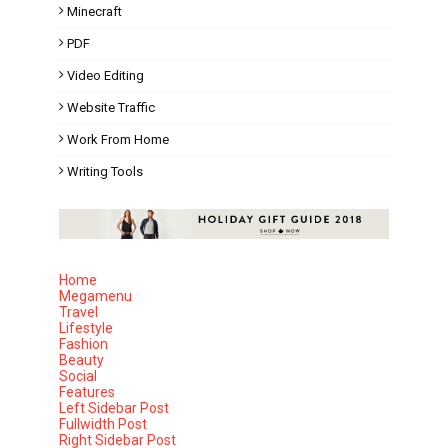
Minecraft
PDF
Video Editing
Website Traffic
Work From Home
Writing Tools
Home
Megamenu
Travel
Lifestyle
Fashion
Beauty
Social
Features
Left Sidebar Post
Fullwidth Post
Right Sidebar Post