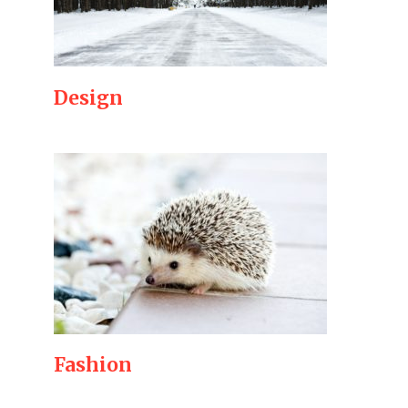
Design
Fashion