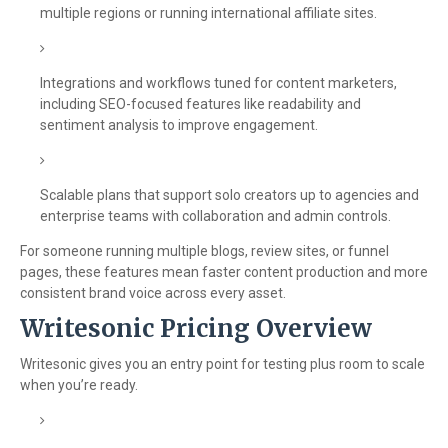
multiple regions or running international affiliate sites.
Integrations and workflows tuned for content marketers,
including SEO-focused features like readability and
sentiment analysis to improve engagement.
Scalable plans that support solo creators up to agencies and
enterprise teams with collaboration and admin controls.
For someone running multiple blogs, review sites, or funnel
pages, these features mean faster content production and more
consistent brand voice across every asset.
Writesonic Pricing Overview
Writesonic gives you an entry point for testing plus room to scale
when you’re ready.