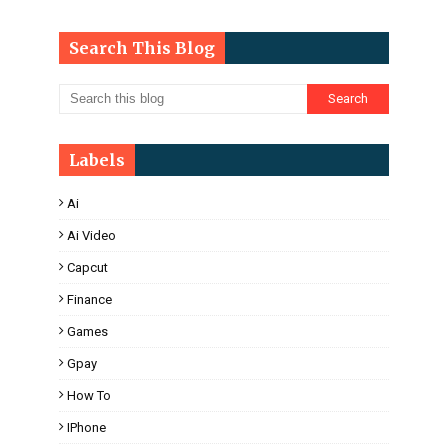
Search This Blog
Labels
Ai
Ai Video
Capcut
Finance
Games
Gpay
How To
IPhone