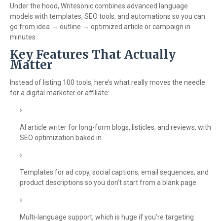
Under the hood, Writesonic combines advanced language
models with templates, SEO tools, and automations so you can
go from idea → outline → optimized article or campaign in
minutes.
Key Features That Actually
Matter
Instead of listing 100 tools, here’s what really moves the needle
for a digital marketer or affiliate:
AI article writer for long-form blogs, listicles, and reviews, with
SEO optimization baked in.
Templates for ad copy, social captions, email sequences, and
product descriptions so you don’t start from a blank page.
Multi-language support, which is huge if you’re targeting