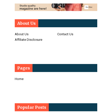
About Us
About Us
Contact Us
Affiliate Disclosure
Pages
Home
Popular Posts