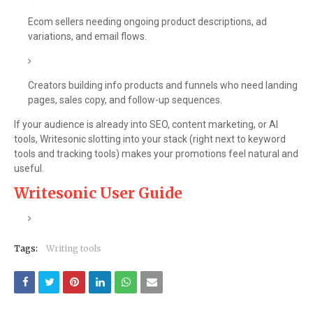
Ecom sellers needing ongoing product descriptions, ad
variations, and email flows.
Creators building info products and funnels who need landing
pages, sales copy, and follow-up sequences.
If your audience is already into SEO, content marketing, or AI
tools, Writesonic slotting into your stack (right next to keyword
tools and tracking tools) makes your promotions feel natural and
useful.
Writesonic User Guide
Tags:
Writing tools