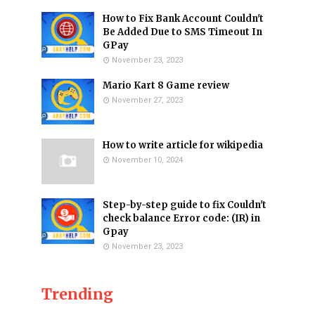
How to Fix Bank Account Couldn't
Be Added Due to SMS Timeout In
GPay
November 23, 2023
Mario Kart 8 Game review
November 27, 2023
How to write article for wikipedia
November 10, 2024
Step-by-step guide to fix Couldn't
check balance Error code: (IR) in
Gpay
November 23, 2023
Trending